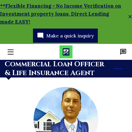
**Flexible Financing - No Income Verification on
Investment property loans, Direct Lending
made EASY!
HOME
Make a quick inquiry
APPLY TODAY!
SERVICES
Commercial Loan Officer
MORTGAGE CALCULATOR
& Life Insurance Agent
BRANCH MANAGER
BLOG
SOCIAL MEDIA NEWS