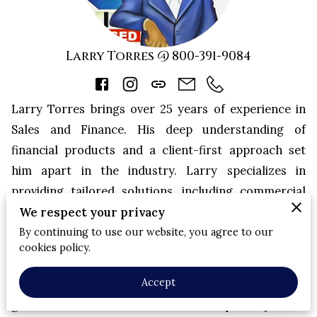
Larry Torres @ 800-391-9084
Larry Torres brings over 25 years of experience in
Sales and Finance. His deep understanding of
financial products and a client-first approach set
him apart in the industry. Larry specializes in
providing tailored solutions, including commercial
mortgages, hard money loans, and life insurance
We respect your privacy
policies that meet the unique needs of his clients.
By continuing to use our website, you agree to our
cookies policy.
Larry is passionate about helping individuals and
Accept
businesses in the Houston area achieve their financial
goals. With a focus on transparency and