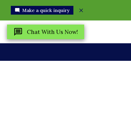
Make a quick inquiry
Chat With Us Now!
R