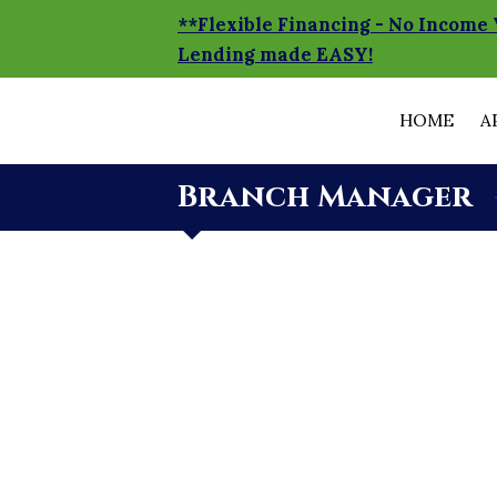
**Flexible Financing - No Income 
Lending made EASY!
HOME
A
Branch Manager