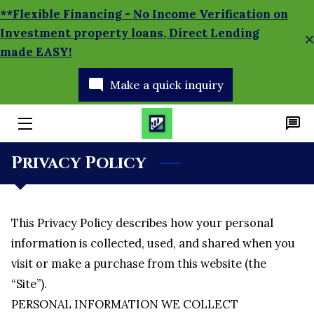
**Flexible Financing - No Income Verification on
Investment property loans, Direct Lending
made EASY!
HOME
Make a quick inquiry
APPLY TODAY!
SERVICES
MORTGAGE CALCULATOR
Privacy Policy
BRANCH MANAGER
BLOG
This Privacy Policy describes how your personal 
information is collected, used, and shared when you 
SOCIAL MEDIA NEWS
visit or make a purchase from this website (the 
“Site”).
PERSONAL INFORMATION WE COLLECT