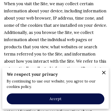
When you visit the Site, we may collect certain 
information about your device, including information 
about your web browser, IP address, time zone, and 
some of the cookies that are installed on your device.
Additionally, as you browse the Site, we collect 
information about the individual web pages or 
products that you view, what websites or search 
terms referred you to the Site, and information 
about how you interact with the Site. We refer to this 
automatically-collected information as “Browsing 
We respect your privacy
Information”.
By continuing to use our website, you agree to our
We collect Browsing Information using the following 
cookies policy.
technologies:
– “Cookies” are data files that are placed on your 
Accept
device or computer and often include an anonymous 