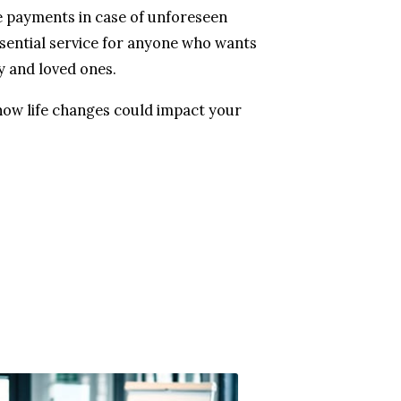
 payments in case of unforeseen
ssential service for anyone who wants
y and loved ones.
how life changes could impact your