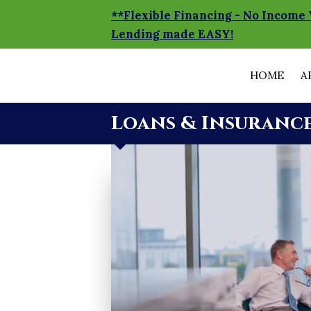
**Flexible Financing - No Income 
Lending made EASY!
HOME
A
Loans & Insuranc