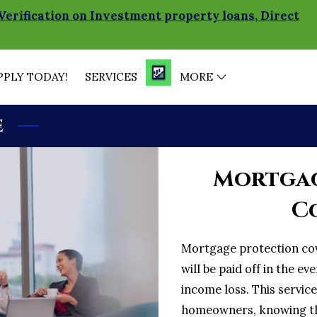
Verification on Investment property loans, Direct
PPLY TODAY!
SERVICES
MORE
MORTGAGE CALCULATOR
MORTGAGE CALCULATO
BRANCH MANAGER
BLOG
SOCIAL MEDIA NEWS
e
Mortgag
C
Mortgage protection co
will be paid off in the ev
income loss. This servic
homeowners, knowing that