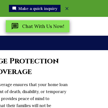
Make a quick inquiry
Chat With Us Now!
R
e Protection
overage
verage ensures that your home loan
ent of death, disability, or temporary
e provides peace of mind to
 their families will not be