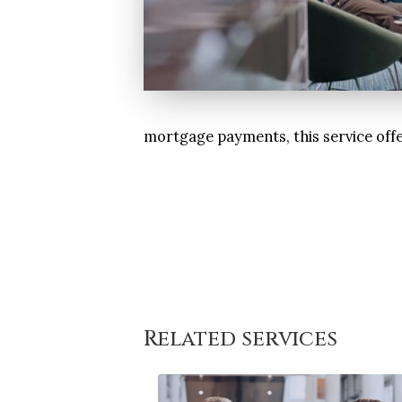
mortgage payments, this service offe
Related services