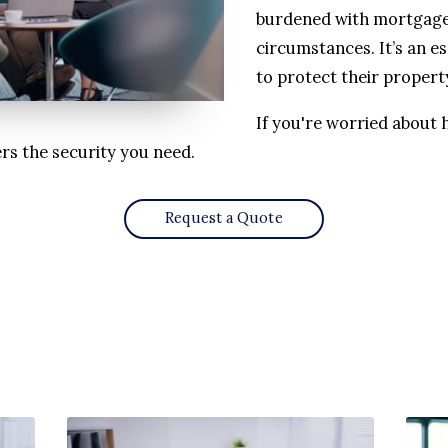
burdened with mortgage
circumstances. It’s an e
to protect their propert
If you're worried about 
rs the security you need.
Request a Quote